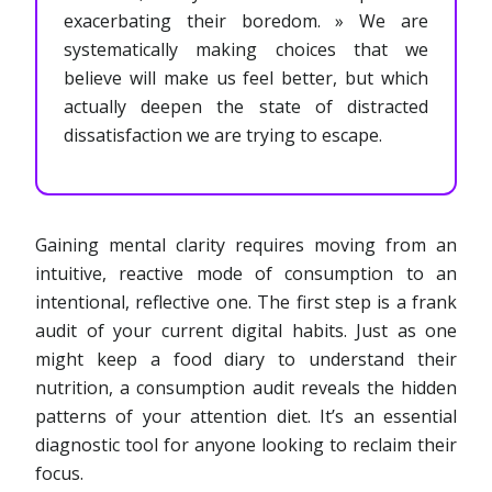
exacerbating their boredom. » We are
systematically making choices that we
believe will make us feel better, but which
actually deepen the state of distracted
dissatisfaction we are trying to escape.
Gaining mental clarity requires moving from an
intuitive, reactive mode of consumption to an
intentional, reflective one. The first step is a frank
audit of your current digital habits. Just as one
might keep a food diary to understand their
nutrition, a consumption audit reveals the hidden
patterns of your attention diet. It’s an essential
diagnostic tool for anyone looking to reclaim their
focus.