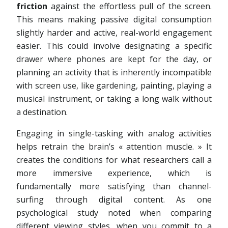
friction
against the effortless pull of the screen.
This means making passive digital consumption
slightly harder and active, real-world engagement
easier. This could involve designating a specific
drawer where phones are kept for the day, or
planning an activity that is inherently incompatible
with screen use, like gardening, painting, playing a
musical instrument, or taking a long walk without
a destination.
Engaging in single-tasking with analog activities
helps retrain the brain’s « attention muscle. » It
creates the conditions for what researchers call a
more immersive experience, which is
fundamentally more satisfying than channel-
surfing through digital content. As one
psychological study noted when comparing
different viewing styles, when you commit to a