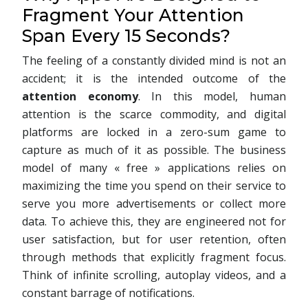
Fragment Your Attention
Span Every 15 Seconds?
The feeling of a constantly divided mind is not an
accident; it is the intended outcome of the
attention economy
. In this model, human
attention is the scarce commodity, and digital
platforms are locked in a zero-sum game to
capture as much of it as possible. The business
model of many « free » applications relies on
maximizing the time you spend on their service to
serve you more advertisements or collect more
data. To achieve this, they are engineered not for
user satisfaction, but for user retention, often
through methods that explicitly fragment focus.
Think of infinite scrolling, autoplay videos, and a
constant barrage of notifications.