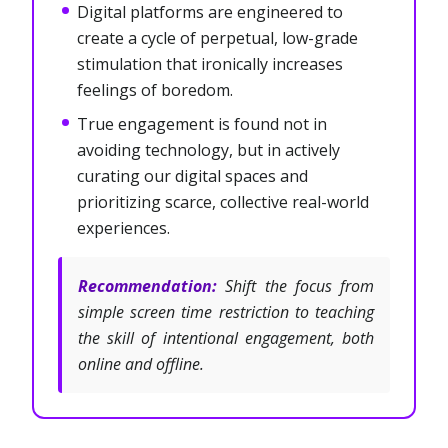
Digital platforms are engineered to
create a cycle of perpetual, low-grade
stimulation that ironically increases
feelings of boredom.
True engagement is found not in
avoiding technology, but in actively
curating our digital spaces and
prioritizing scarce, collective real-world
experiences.
Recommendation:
Shift the focus from
simple screen time restriction to teaching
the skill of intentional engagement, both
online and offline.