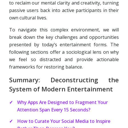
to reclaim our mental clarity and creativity, turning
passive users back into active participants in their
own cultural lives.
To navigate this complex environment, we will
break down the key challenges and opportunities
presented by today’s entertainment forms. The
following sections offer a sociological lens on why
we feel so distracted and provide actionable
frameworks for restoring balance.
Summary: Deconstructing the
System of Modern Entertainment
Why Apps Are Designed to Fragment Your
Attention Span Every 15 Seconds?
How to Curate Your Social Media to Inspire