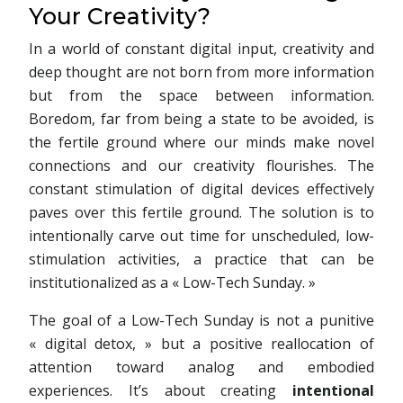
Your Creativity?
In a world of constant digital input, creativity and
deep thought are not born from more information
but from the space between information.
Boredom, far from being a state to be avoided, is
the fertile ground where our minds make novel
connections and our creativity flourishes. The
constant stimulation of digital devices effectively
paves over this fertile ground. The solution is to
intentionally carve out time for unscheduled, low-
stimulation activities, a practice that can be
institutionalized as a « Low-Tech Sunday. »
The goal of a Low-Tech Sunday is not a punitive
« digital detox, » but a positive reallocation of
attention toward analog and embodied
experiences. It’s about creating
intentional