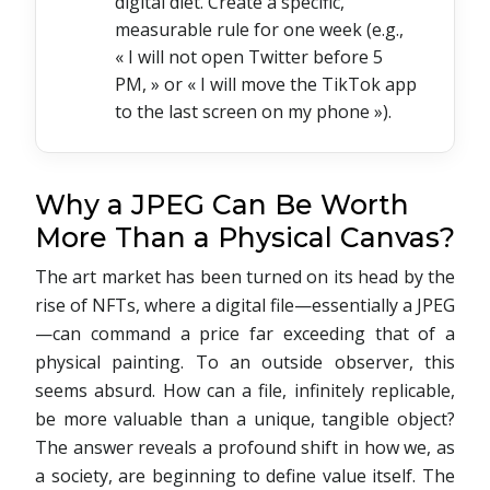
digital diet. Create a specific,
measurable rule for one week (e.g.,
« I will not open Twitter before 5
PM, » or « I will move the TikTok app
to the last screen on my phone »).
Why a JPEG Can Be Worth
More Than a Physical Canvas?
The art market has been turned on its head by the
rise of NFTs, where a digital file—essentially a JPEG
—can command a price far exceeding that of a
physical painting. To an outside observer, this
seems absurd. How can a file, infinitely replicable,
be more valuable than a unique, tangible object?
The answer reveals a profound shift in how we, as
a society, are beginning to define value itself. The