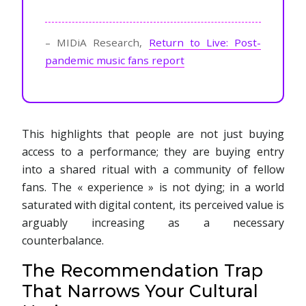
– MIDiA Research,
Return to Live: Post-
pandemic music fans report
This highlights that people are not just buying
access to a performance; they are buying entry
into a shared ritual with a community of fellow
fans. The « experience » is not dying; in a world
saturated with digital content, its perceived value is
arguably increasing as a necessary
counterbalance.
The Recommendation Trap
That Narrows Your Cultural