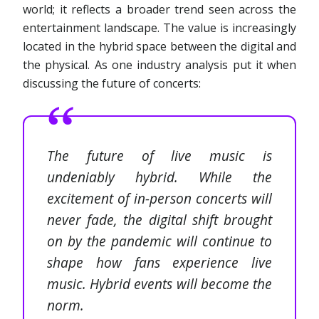
world; it reflects a broader trend seen across the
entertainment landscape. The value is increasingly
located in the hybrid space between the digital and
the physical. As one industry analysis put it when
discussing the future of concerts:
The future of live music is
undeniably hybrid. While the
excitement of in-person concerts will
never fade, the digital shift brought
on by the pandemic will continue to
shape how fans experience live
music. Hybrid events will become the
norm.