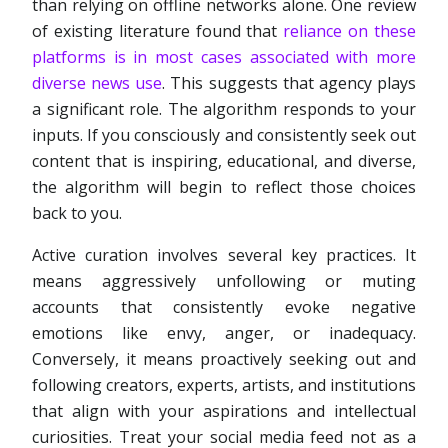
than relying on offline networks alone. One review
of existing literature found that
reliance on these
platforms is in most cases associated with more
diverse news use
. This suggests that agency plays
a significant role. The algorithm responds to your
inputs. If you consciously and consistently seek out
content that is inspiring, educational, and diverse,
the algorithm will begin to reflect those choices
back to you.
Active curation involves several key practices. It
means aggressively unfollowing or muting
accounts that consistently evoke negative
emotions like envy, anger, or inadequacy.
Conversely, it means proactively seeking out and
following creators, experts, artists, and institutions
that align with your aspirations and intellectual
curiosities. Treat your social media feed not as a