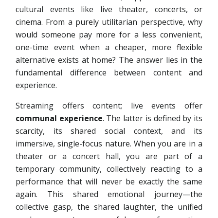
cultural events like live theater, concerts, or
cinema. From a purely utilitarian perspective, why
would someone pay more for a less convenient,
one-time event when a cheaper, more flexible
alternative exists at home? The answer lies in the
fundamental difference between content and
experience.
Streaming offers content; live events offer
communal experience
. The latter is defined by its
scarcity, its shared social context, and its
immersive, single-focus nature. When you are in a
theater or a concert hall, you are part of a
temporary community, collectively reacting to a
performance that will never be exactly the same
again. This shared emotional journey—the
collective gasp, the shared laughter, the unified