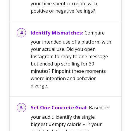
your time spent correlate with
positive or negative feelings?
Identify Mismatches:
Compare
your intended use of a platform with
your actual use. Did you open
Instagram to reply to one message
but ended up scrolling for 30
minutes? Pinpoint these moments
where intention and behavior
diverge.
Set One Concrete Goal:
Based on
your audit, identify the single
biggest « empty calorie » in your