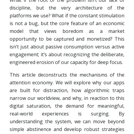
What if the root of the problem isn’t our lack of
discipline, but the very architecture of the
platforms we use? What if the constant stimulation
is not a bug, but the core feature of an economic
model that views boredom as a market
opportunity to be captured and monetized? This
isn’t just about passive consumption versus active
engagement; it’s about recognizing the deliberate,
engineered erosion of our capacity for deep focus.
This article deconstructs the mechanisms of the
attention economy. We will explore why our apps
are built for distraction, how algorithmic traps
narrow our worldview, and why, in reaction to this
digital saturation, the demand for meaningful,
real-world experiences is surging. By
understanding the system, we can move beyond
simple abstinence and develop robust strategies