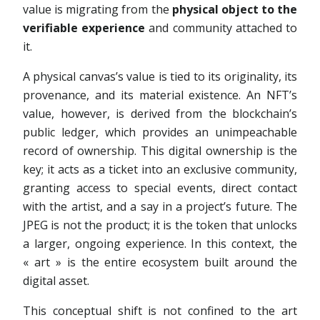
value is migrating from the
physical object to the
verifiable experience
and community attached to
it.
A physical canvas’s value is tied to its originality, its
provenance, and its material existence. An NFT’s
value, however, is derived from the blockchain’s
public ledger, which provides an unimpeachable
record of ownership. This digital ownership is the
key; it acts as a ticket into an exclusive community,
granting access to special events, direct contact
with the artist, and a say in a project’s future. The
JPEG is not the product; it is the token that unlocks
a larger, ongoing experience. In this context, the
« art » is the entire ecosystem built around the
digital asset.
This conceptual shift is not confined to the art