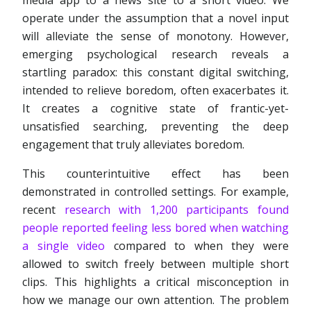
media app to a news site to a short video. We
operate under the assumption that a novel input
will alleviate the sense of monotony. However,
emerging psychological research reveals a
startling paradox: this constant digital switching,
intended to relieve boredom, often exacerbates it.
It creates a cognitive state of frantic-yet-
unsatisfied searching, preventing the deep
engagement that truly alleviates boredom.
This counterintuitive effect has been
demonstrated in controlled settings. For example,
recent
research with 1,200 participants found
people reported feeling less bored when watching
a single video
compared to when they were
allowed to switch freely between multiple short
clips. This highlights a critical misconception in
how we manage our own attention. The problem