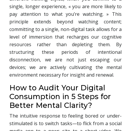
single, longer experience, « you are more likely to
pay attention to what you’re watching. » This
principle extends beyond watching content;
committing to a single, non-digital task allows for a
level of immersion that recharges our cognitive
resources rather than depleting them. By
structuring these periods of intentional
disconnection, we are not just escaping our
devices; we are actively cultivating the mental
environment necessary for insight and renewal.
How to Audit Your Digital
Consumption in 5 Steps for
Better Mental Clarity?
The intuitive response to feeling bored or under-
stimulated is to switch tasks—to flick from a social