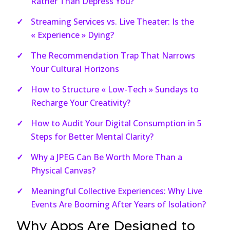
Rather Than Depress You?
Streaming Services vs. Live Theater: Is the
« Experience » Dying?
The Recommendation Trap That Narrows
Your Cultural Horizons
How to Structure « Low-Tech » Sundays to
Recharge Your Creativity?
How to Audit Your Digital Consumption in 5
Steps for Better Mental Clarity?
Why a JPEG Can Be Worth More Than a
Physical Canvas?
Meaningful Collective Experiences: Why Live
Events Are Booming After Years of Isolation?
Why Apps Are Designed to