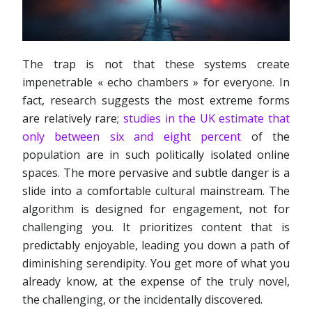
The trap is not that these systems create
impenetrable « echo chambers » for everyone. In
fact, research suggests the most extreme forms
are relatively rare;
studies in the UK estimate that
only between six and eight percent
of the
population are in such politically isolated online
spaces. The more pervasive and subtle danger is a
slide into a comfortable cultural mainstream. The
algorithm is designed for engagement, not for
challenging you. It prioritizes content that is
predictably enjoyable, leading you down a path of
diminishing serendipity. You get more of what you
already know, at the expense of the truly novel,
the challenging, or the incidentally discovered.