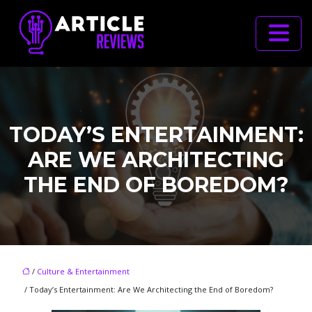
TODAY’S ENTERTAINMENT:
ARE WE ARCHITECTING
THE END OF BOREDOM?
/
Culture & Entertainment
/ Today’s Entertainment: Are We Architecting the End of Boredom?