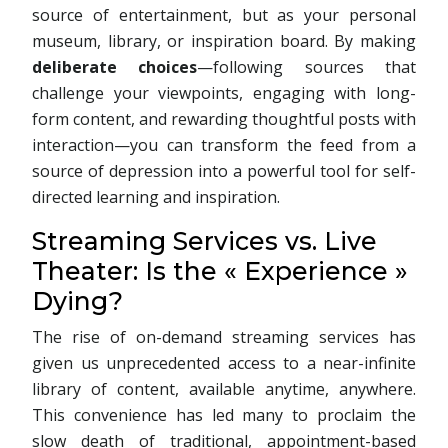
source of entertainment, but as your personal
museum, library, or inspiration board. By making
deliberate choices
—following sources that
challenge your viewpoints, engaging with long-
form content, and rewarding thoughtful posts with
interaction—you can transform the feed from a
source of depression into a powerful tool for self-
directed learning and inspiration.
Streaming Services vs. Live
Theater: Is the « Experience »
Dying?
The rise of on-demand streaming services has
given us unprecedented access to a near-infinite
library of content, available anytime, anywhere.
This convenience has led many to proclaim the
slow death of traditional, appointment-based