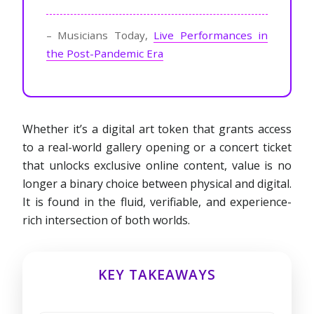
– Musicians Today,
Live Performances in
the Post-Pandemic Era
Whether it’s a digital art token that grants access
to a real-world gallery opening or a concert ticket
that unlocks exclusive online content, value is no
longer a binary choice between physical and digital.
It is found in the fluid, verifiable, and experience-
rich intersection of both worlds.
KEY TAKEAWAYS