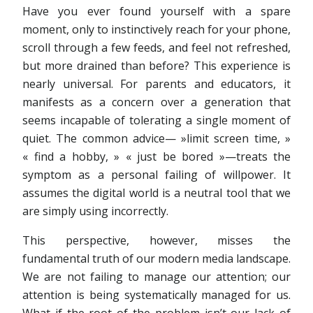
Have you ever found yourself with a spare
moment, only to instinctively reach for your phone,
scroll through a few feeds, and feel not refreshed,
but more drained than before? This experience is
nearly universal. For parents and educators, it
manifests as a concern over a generation that
seems incapable of tolerating a single moment of
quiet. The common advice— »limit screen time, »
« find a hobby, » « just be bored »—treats the
symptom as a personal failing of willpower. It
assumes the digital world is a neutral tool that we
are simply using incorrectly.
This perspective, however, misses the
fundamental truth of our modern media landscape.
We are not failing to manage our attention; our
attention is being systematically managed for us.