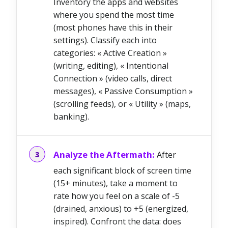
Inventory the apps and websites
where you spend the most time
(most phones have this in their
settings). Classify each into
categories: « Active Creation »
(writing, editing), « Intentional
Connection » (video calls, direct
messages), « Passive Consumption »
(scrolling feeds), or « Utility » (maps,
banking).
Analyze the Aftermath:
After
each significant block of screen time
(15+ minutes), take a moment to
rate how you feel on a scale of -5
(drained, anxious) to +5 (energized,
inspired). Confront the data: does