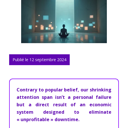
Publié le 12 septembre 2024
Contrary to popular belief, our shrinking
attention span isn’t a personal failure
but a direct result of an economic
system designed to eliminate
« unprofitable » downtime.