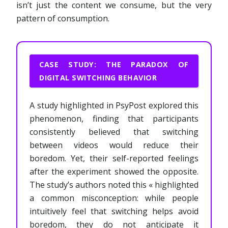
isn’t just the content we consume, but the very
pattern of consumption.
CASE STUDY: THE PARADOX OF
DIGITAL SWITCHING BEHAVIOR
A study highlighted in PsyPost explored this
phenomenon, finding that participants
consistently believed that switching
between videos would reduce their
boredom. Yet, their self-reported feelings
after the experiment showed the opposite.
The study’s authors noted this « highlighted
a common misconception: while people
intuitively feel that switching helps avoid
boredom, they do not anticipate it