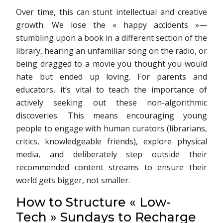
Over time, this can stunt intellectual and creative
growth. We lose the « happy accidents »—
stumbling upon a book in a different section of the
library, hearing an unfamiliar song on the radio, or
being dragged to a movie you thought you would
hate but ended up loving. For parents and
educators, it’s vital to teach the importance of
actively seeking out these non-algorithmic
discoveries. This means encouraging young
people to engage with human curators (librarians,
critics, knowledgeable friends), explore physical
media, and deliberately step outside their
recommended content streams to ensure their
world gets bigger, not smaller.
How to Structure « Low-
Tech » Sundays to Recharge