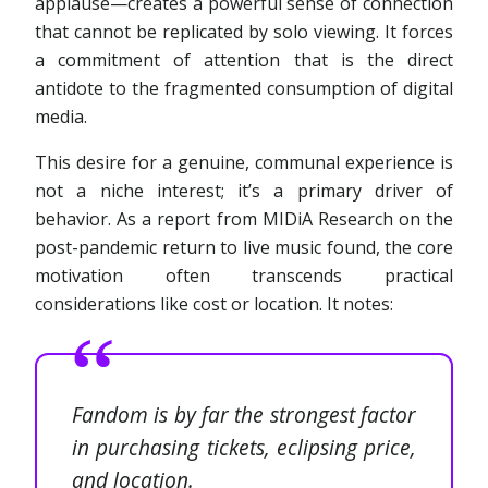
applause—creates a powerful sense of connection
that cannot be replicated by solo viewing. It forces
a commitment of attention that is the direct
antidote to the fragmented consumption of digital
media.
This desire for a genuine, communal experience is
not a niche interest; it’s a primary driver of
behavior. As a report from MIDiA Research on the
post-pandemic return to live music found, the core
motivation often transcends practical
considerations like cost or location. It notes:
Fandom is by far the strongest factor
in purchasing tickets, eclipsing price,
and location.