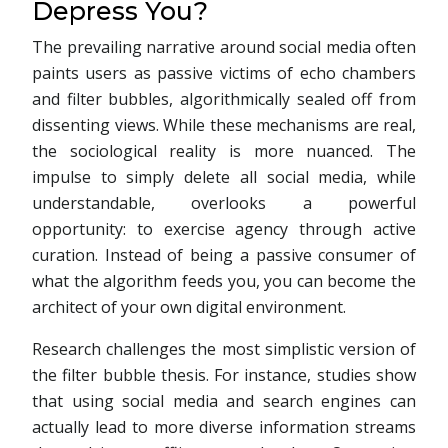
Depress You?
The prevailing narrative around social media often
paints users as passive victims of echo chambers
and filter bubbles, algorithmically sealed off from
dissenting views. While these mechanisms are real,
the sociological reality is more nuanced. The
impulse to simply delete all social media, while
understandable, overlooks a powerful
opportunity: to exercise agency through active
curation. Instead of being a passive consumer of
what the algorithm feeds you, you can become the
architect of your own digital environment.
Research challenges the most simplistic version of
the filter bubble thesis. For instance, studies show
that using social media and search engines can
actually lead to more diverse information streams