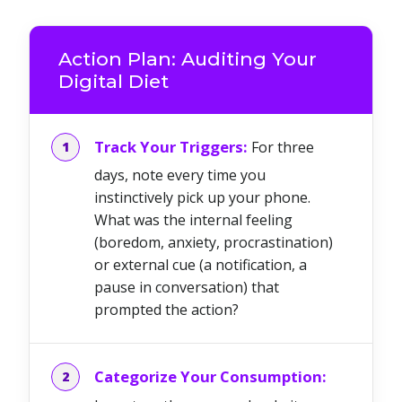
Action Plan: Auditing Your
Digital Diet
Track Your Triggers:
For three
days, note every time you
instinctively pick up your phone.
What was the internal feeling
(boredom, anxiety, procrastination)
or external cue (a notification, a
pause in conversation) that
prompted the action?
Categorize Your Consumption: