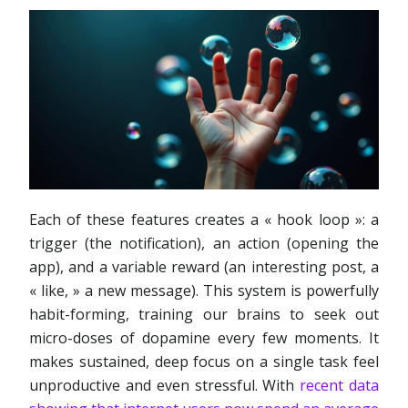
Each of these features creates a « hook loop »: a
trigger (the notification), an action (opening the
app), and a variable reward (an interesting post, a
« like, » a new message). This system is powerfully
habit-forming, training our brains to seek out
micro-doses of dopamine every few moments. It
makes sustained, deep focus on a single task feel
unproductive and even stressful. With
recent data