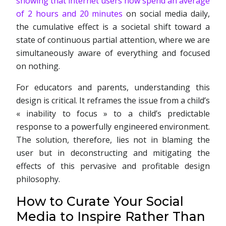
showing that internet users now spend an average
of 2 hours and 20 minutes
on social media daily,
the cumulative effect is a societal shift toward a
state of continuous partial attention, where we are
simultaneously aware of everything and focused
on nothing.
For educators and parents, understanding this
design is critical. It reframes the issue from a child’s
« inability to focus » to a child’s predictable
response to a powerfully engineered environment.
The solution, therefore, lies not in blaming the
user but in deconstructing and mitigating the
effects of this pervasive and profitable design
philosophy.
How to Curate Your Social
Media to Inspire Rather Than