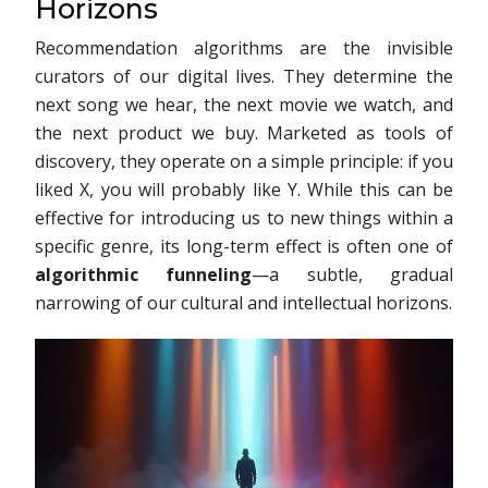
Horizons
Recommendation algorithms are the invisible
curators of our digital lives. They determine the
next song we hear, the next movie we watch, and
the next product we buy. Marketed as tools of
discovery, they operate on a simple principle: if you
liked X, you will probably like Y. While this can be
effective for introducing us to new things within a
specific genre, its long-term effect is often one of
algorithmic funneling
—a subtle, gradual
narrowing of our cultural and intellectual horizons.