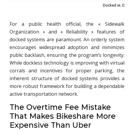
Docked vs. Dockl
For a public health official, the « Sidewalk
Organization » and « Reliability » features of
docked systems are paramount. An orderly system
encourages widespread adoption and minimizes
public backlash, ensuring the program’s longevity.
While dockless technology is improving with virtual
corrals and incentives for proper parking, the
inherent structure of docked systems provides a
more robust framework for building a dependable
active transportation network.
The Overtime Fee Mistake
That Makes Bikeshare More
Expensive Than Uber