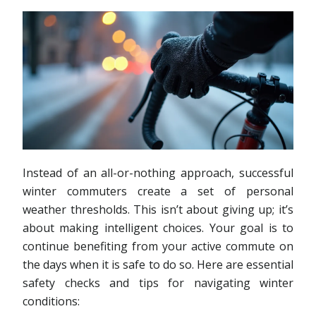
Instead of an all-or-nothing approach, successful
winter commuters create a set of personal
weather thresholds. This isn’t about giving up; it’s
about making intelligent choices. Your goal is to
continue benefiting from your active commute on
the days when it is safe to do so. Here are essential
safety checks and tips for navigating winter
conditions: