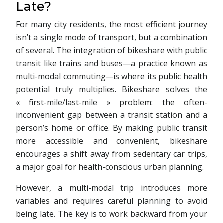
Late?
For many city residents, the most efficient journey
isn’t a single mode of transport, but a combination
of several. The integration of bikeshare with public
transit like trains and buses—a practice known as
multi-modal commuting—is where its public health
potential truly multiplies. Bikeshare solves the
« first-mile/last-mile » problem: the often-
inconvenient gap between a transit station and a
person’s home or office. By making public transit
more accessible and convenient, bikeshare
encourages a shift away from sedentary car trips,
a major goal for health-conscious urban planning.
However, a multi-modal trip introduces more
variables and requires careful planning to avoid
being late. The key is to work backward from your