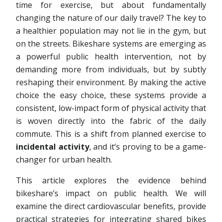
time for exercise, but about fundamentally
changing the nature of our daily travel? The key to
a healthier population may not lie in the gym, but
on the streets. Bikeshare systems are emerging as
a powerful public health intervention, not by
demanding more from individuals, but by subtly
reshaping their environment. By making the active
choice the easy choice, these systems provide a
consistent, low-impact form of physical activity that
is woven directly into the fabric of the daily
commute. This is a shift from planned exercise to
incidental activity
, and it’s proving to be a game-
changer for urban health.
This article explores the evidence behind
bikeshare’s impact on public health. We will
examine the direct cardiovascular benefits, provide
practical strategies for integrating shared bikes