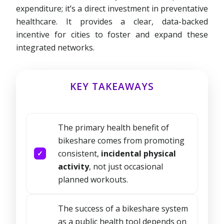
expenditure; it’s a direct investment in preventative
healthcare. It provides a clear, data-backed
incentive for cities to foster and expand these
integrated networks.
KEY TAKEAWAYS
The primary health benefit of
bikeshare comes from promoting
consistent,
incidental physical
activity
, not just occasional
planned workouts.
The success of a bikeshare system
as a public health tool depends on