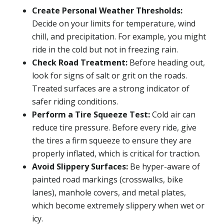
Create Personal Weather Thresholds:
Decide on your limits for temperature, wind
chill, and precipitation. For example, you might
ride in the cold but not in freezing rain.
Check Road Treatment:
Before heading out,
look for signs of salt or grit on the roads.
Treated surfaces are a strong indicator of
safer riding conditions.
Perform a Tire Squeeze Test:
Cold air can
reduce tire pressure. Before every ride, give
the tires a firm squeeze to ensure they are
properly inflated, which is critical for traction.
Avoid Slippery Surfaces:
Be hyper-aware of
painted road markings (crosswalks, bike
lanes), manhole covers, and metal plates,
which become extremely slippery when wet or
icy.