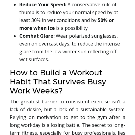
Reduce Your Speed:
A conservative rule of
thumb is to reduce your normal speed by at
least 30% in wet conditions and by
50% or
more when ice
is a possibility.
Combat Glare:
Wear polarized sunglasses,
even on overcast days, to reduce the intense
glare from the low winter sun reflecting off
wet surfaces.
How to Build a Workout
Habit That Survives Busy
Work Weeks?
The greatest barrier to consistent exercise isn’t a
lack of desire, but a lack of a sustainable system.
Relying on motivation to get to the gym after a
long workday is a losing battle. The secret to long-
term fitness, especially for busy professionals, lies