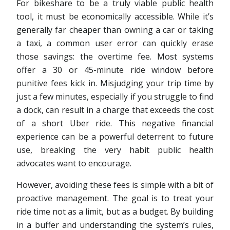
For bikeshare to be a truly viable public health
tool, it must be economically accessible. While it’s
generally far cheaper than owning a car or taking
a taxi, a common user error can quickly erase
those savings: the overtime fee. Most systems
offer a 30 or 45-minute ride window before
punitive fees kick in. Misjudging your trip time by
just a few minutes, especially if you struggle to find
a dock, can result in a charge that exceeds the cost
of a short Uber ride. This negative financial
experience can be a powerful deterrent to future
use, breaking the very habit public health
advocates want to encourage.
However, avoiding these fees is simple with a bit of
proactive management. The goal is to treat your
ride time not as a limit, but as a budget. By building
in a buffer and understanding the system’s rules,