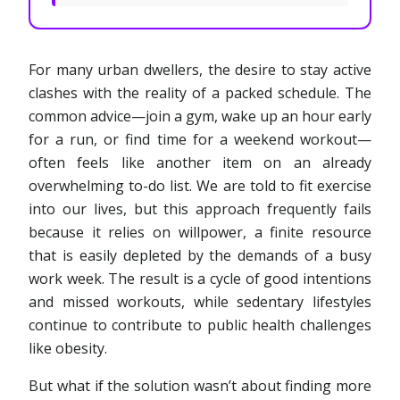
For many urban dwellers, the desire to stay active
clashes with the reality of a packed schedule. The
common advice—join a gym, wake up an hour early
for a run, or find time for a weekend workout—
often feels like another item on an already
overwhelming to-do list. We are told to fit exercise
into our lives, but this approach frequently fails
because it relies on willpower, a finite resource
that is easily depleted by the demands of a busy
work week. The result is a cycle of good intentions
and missed workouts, while sedentary lifestyles
continue to contribute to public health challenges
like obesity.
But what if the solution wasn’t about finding more