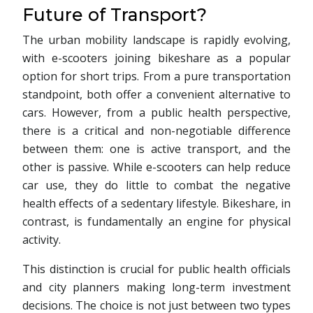
Future of Transport?
The urban mobility landscape is rapidly evolving,
with e-scooters joining bikeshare as a popular
option for short trips. From a pure transportation
standpoint, both offer a convenient alternative to
cars. However, from a public health perspective,
there is a critical and non-negotiable difference
between them: one is active transport, and the
other is passive. While e-scooters can help reduce
car use, they do little to combat the negative
health effects of a sedentary lifestyle. Bikeshare, in
contrast, is fundamentally an engine for physical
activity.
This distinction is crucial for public health officials
and city planners making long-term investment
decisions. The choice is not just between two types