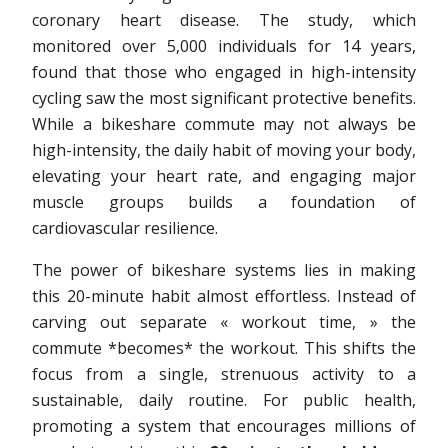
coronary heart disease. The study, which
monitored over 5,000 individuals for 14 years,
found that those who engaged in high-intensity
cycling saw the most significant protective benefits.
While a bikeshare commute may not always be
high-intensity, the daily habit of moving your body,
elevating your heart rate, and engaging major
muscle groups builds a foundation of
cardiovascular resilience.
The power of bikeshare systems lies in making
this 20-minute habit almost effortless. Instead of
carving out separate « workout time, » the
commute *becomes* the workout. This shifts the
focus from a single, strenuous activity to a
sustainable, daily routine. For public health,
promoting a system that encourages millions of