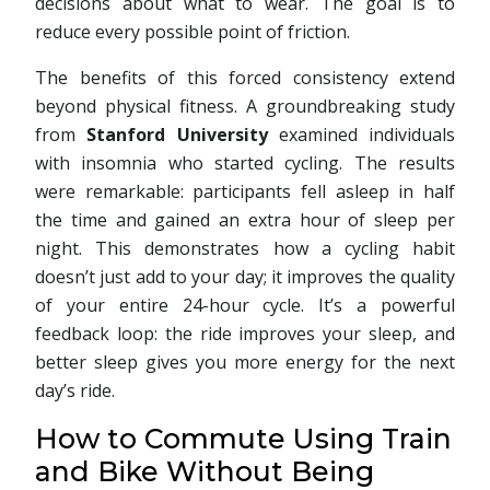
decisions about what to wear. The goal is to
reduce every possible point of friction.
The benefits of this forced consistency extend
beyond physical fitness. A groundbreaking study
from
Stanford University
examined individuals
with insomnia who started cycling. The results
were remarkable: participants fell asleep in half
the time and gained an extra hour of sleep per
night. This demonstrates how a cycling habit
doesn’t just add to your day; it improves the quality
of your entire 24-hour cycle. It’s a powerful
feedback loop: the ride improves your sleep, and
better sleep gives you more energy for the next
day’s ride.
How to Commute Using Train
and Bike Without Being