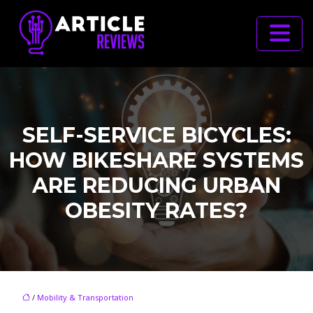
SELF-SERVICE BICYCLES:
HOW BIKESHARE SYSTEMS
ARE REDUCING URBAN
OBESITY RATES?
/
Mobility & Transportation