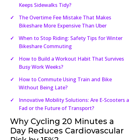
Keeps Sidewalks Tidy?
The Overtime Fee Mistake That Makes
Bikeshare More Expensive Than Uber
When to Stop Riding: Safety Tips for Winter
Bikeshare Commuting
How to Build a Workout Habit That Survives
Busy Work Weeks?
How to Commute Using Train and Bike
Without Being Late?
Innovative Mobility Solutions: Are E-Scooters a
Fad or the Future of Transport?
Why Cycling 20 Minutes a
Day Reduces Cardiovascular