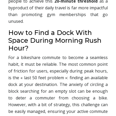
people to achieve this
20-minute threshold
as a
byproduct of their daily travel is far more impactful
than promoting gym memberships that go
unused.
How to Find a Dock With
Space During Morning Rush
Hour?
For a bikeshare commute to become a seamless
habit, it must be reliable. The most common point
of friction for users, especially during peak hours,
is the « last 50 feet problem »: finding an available
dock at your destination. The anxiety of circling a
block searching for an empty slot can be enough
to deter a commuter from choosing a bike.
However, with a bit of strategy, this challenge can
be easily managed, ensuring your active commute