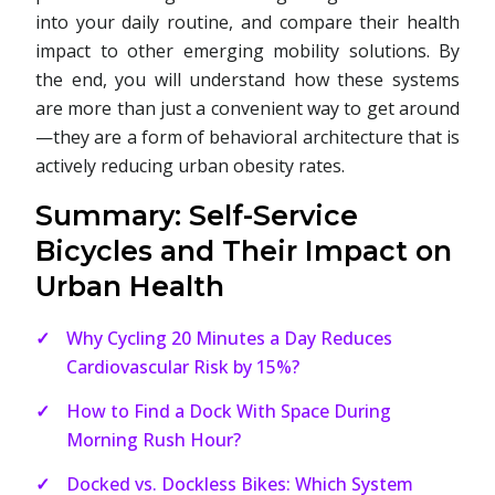
into your daily routine, and compare their health
impact to other emerging mobility solutions. By
the end, you will understand how these systems
are more than just a convenient way to get around
—they are a form of behavioral architecture that is
actively reducing urban obesity rates.
Summary: Self-Service
Bicycles and Their Impact on
Urban Health
Why Cycling 20 Minutes a Day Reduces
Cardiovascular Risk by 15%?
How to Find a Dock With Space During
Morning Rush Hour?
Docked vs. Dockless Bikes: Which System