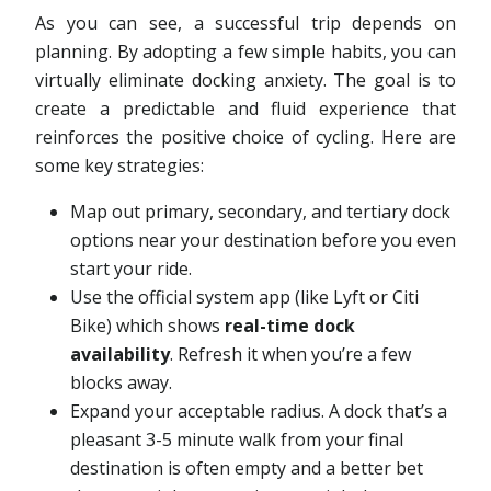
As you can see, a successful trip depends on
planning. By adopting a few simple habits, you can
virtually eliminate docking anxiety. The goal is to
create a predictable and fluid experience that
reinforces the positive choice of cycling. Here are
some key strategies:
Map out primary, secondary, and tertiary dock
options near your destination before you even
start your ride.
Use the official system app (like Lyft or Citi
Bike) which shows
real-time dock
availability
. Refresh it when you’re a few
blocks away.
Expand your acceptable radius. A dock that’s a
pleasant 3-5 minute walk from your final
destination is often empty and a better bet