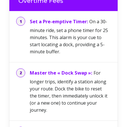
Overtime Fees
Set a Pre-emptive Timer:
On a 30-
minute ride, set a phone timer for 25
minutes. This alarm is your cue to
start locating a dock, providing a 5-
minute buffer.
Master the « Dock Swap »:
For
longer trips, identify a station along
your route. Dock the bike to reset
the timer, then immediately unlock it
(or a new one) to continue your
journey.