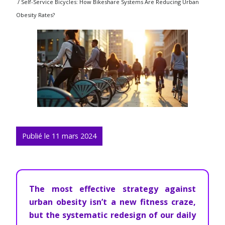
/ Self-Service Bicycles: How Bikeshare Systems Are Reducing Urban
Obesity Rates?
Publié le 11 mars 2024
The most effective strategy against
urban obesity isn’t a new fitness craze,
but the systematic redesign of our daily