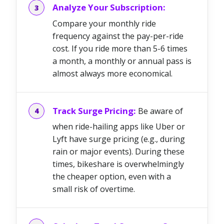
Analyze Your Subscription:
Compare your monthly ride
frequency against the pay-per-ride
cost. If you ride more than 5-6 times
a month, a monthly or annual pass is
almost always more economical.
Track Surge Pricing:
Be aware of
when ride-hailing apps like Uber or
Lyft have surge pricing (e.g., during
rain or major events). During these
times, bikeshare is overwhelmingly
the cheaper option, even with a
small risk of overtime.