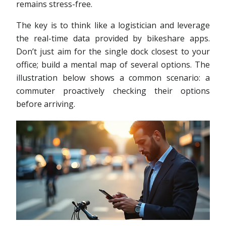
remains stress-free.
The key is to think like a logistician and leverage
the real-time data provided by bikeshare apps.
Don’t just aim for the single dock closest to your
office; build a mental map of several options. The
illustration below shows a common scenario: a
commuter proactively checking their options
before arriving.