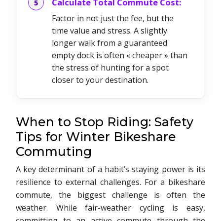
Calculate Total Commute Cost:
Factor in not just the fee, but the
time value and stress. A slightly
longer walk from a guaranteed
empty dock is often « cheaper » than
the stress of hunting for a spot
closer to your destination.
When to Stop Riding: Safety
Tips for Winter Bikeshare
Commuting
A key determinant of a habit’s staying power is its
resilience to external challenges. For a bikeshare
commute, the biggest challenge is often the
weather. While fair-weather cycling is easy,
committing to an active commute through the