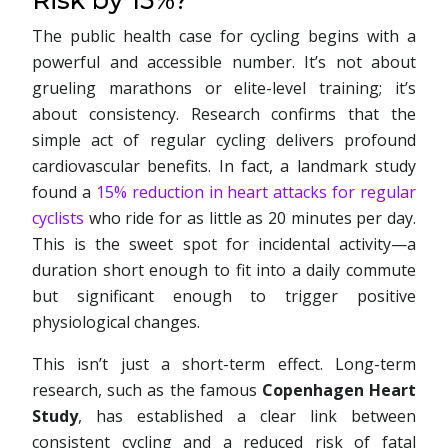
Risk by 15%?
The public health case for cycling begins with a
powerful and accessible number. It’s not about
grueling marathons or elite-level training; it’s
about consistency. Research confirms that the
simple act of regular cycling delivers profound
cardiovascular benefits. In fact, a landmark study
found a
15% reduction in heart attacks for regular
cyclists
who ride for as little as 20 minutes per day.
This is the sweet spot for incidental activity—a
duration short enough to fit into a daily commute
but significant enough to trigger positive
physiological changes.
This isn’t just a short-term effect. Long-term
research, such as the famous
Copenhagen Heart
Study
, has established a clear link between
consistent cycling and a reduced risk of fatal