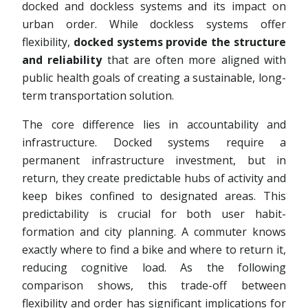
docked and dockless systems and its impact on
urban order. While dockless systems offer
flexibility,
docked systems provide the structure
and reliability
that are often more aligned with
public health goals of creating a sustainable, long-
term transportation solution.
The core difference lies in accountability and
infrastructure. Docked systems require a
permanent infrastructure investment, but in
return, they create predictable hubs of activity and
keep bikes confined to designated areas. This
predictability is crucial for both user habit-
formation and city planning. A commuter knows
exactly where to find a bike and where to return it,
reducing cognitive load. As the following
comparison shows, this trade-off between
flexibility and order has significant implications for