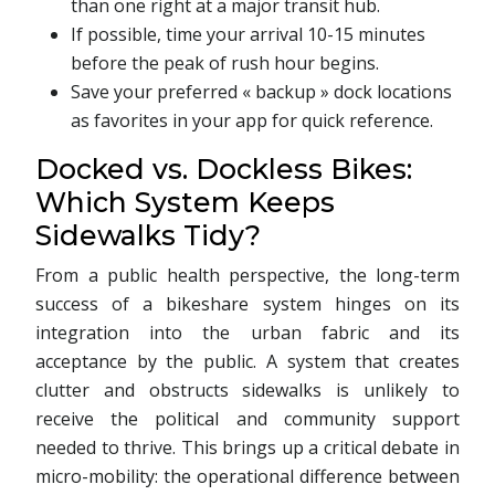
than one right at a major transit hub.
If possible, time your arrival 10-15 minutes
before the peak of rush hour begins.
Save your preferred « backup » dock locations
as favorites in your app for quick reference.
Docked vs. Dockless Bikes:
Which System Keeps
Sidewalks Tidy?
From a public health perspective, the long-term
success of a bikeshare system hinges on its
integration into the urban fabric and its
acceptance by the public. A system that creates
clutter and obstructs sidewalks is unlikely to
receive the political and community support
needed to thrive. This brings up a critical debate in
micro-mobility: the operational difference between