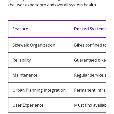
the user experience and overall system health.
Feature
Docked Systems
Sidewalk Organization
Bikes confined to de
Reliability
Guaranteed bike loca
Maintenance
Regular service at fi
Urban Planning Integration
Permanent infrastru
User Experience
Must find available d