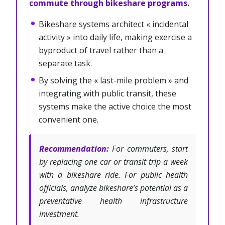
commute through bikeshare programs.
Bikeshare systems architect « incidental
activity » into daily life, making exercise a
byproduct of travel rather than a
separate task.
By solving the « last-mile problem » and
integrating with public transit, these
systems make the active choice the most
convenient one.
Recommendation:
For commuters, start
by replacing one car or transit trip a week
with a bikeshare ride. For public health
officials, analyze bikeshare’s potential as a
preventative health infrastructure
investment.