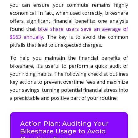
you can ensure your commute remains highly
economical. In fact, when used correctly, bikeshare
offers significant financial benefits; one analysis
found that
bike share users save an average of
$563 annually
. The key is to avoid the common
pitfalls that lead to unexpected charges.
To help you maintain the financial benefits of
bikeshare, it’s useful to perform a quick audit of
your riding habits. The following checklist outlines
key actions to prevent overtime fees and maximize
your savings, turning potential financial stress into
a predictable and positive part of your routine.
Action Plan: Auditing Your
Bikeshare Usage to Avoid