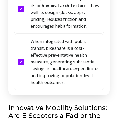
its
behavioral architecture
—how
well its design (docks, apps,
pricing) reduces friction and
encourages habit formation.
When integrated with public
transit, bikeshare is a cost-
effective preventative health
measure, generating substantial
savings in healthcare expenditures
and improving population-level
health outcomes.
Innovative Mobility Solutions:
Are E-Scooters a Fad or the