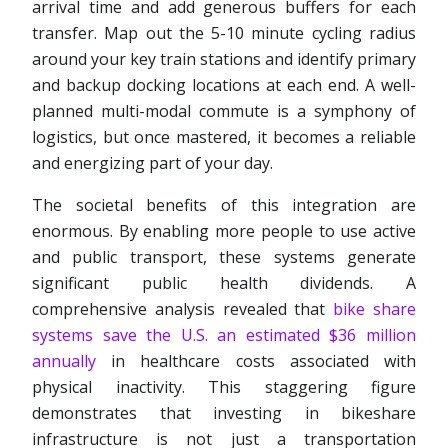
arrival time and add generous buffers for each
transfer. Map out the 5-10 minute cycling radius
around your key train stations and identify primary
and backup docking locations at each end. A well-
planned multi-modal commute is a symphony of
logistics, but once mastered, it becomes a reliable
and energizing part of your day.
The societal benefits of this integration are
enormous. By enabling more people to use active
and public transport, these systems generate
significant public health dividends. A
comprehensive analysis revealed that
bike share
systems save the U.S. an estimated $36 million
annually
in healthcare costs associated with
physical inactivity. This staggering figure
demonstrates that investing in bikeshare
infrastructure is not just a transportation