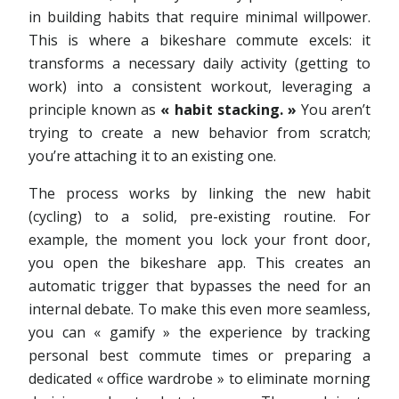
in building habits that require minimal willpower.
This is where a bikeshare commute excels: it
transforms a necessary daily activity (getting to
work) into a consistent workout, leveraging a
principle known as
« habit stacking. »
You aren’t
trying to create a new behavior from scratch;
you’re attaching it to an existing one.
The process works by linking the new habit
(cycling) to a solid, pre-existing routine. For
example, the moment you lock your front door,
you open the bikeshare app. This creates an
automatic trigger that bypasses the need for an
internal debate. To make this even more seamless,
you can « gamify » the experience by tracking
personal best commute times or preparing a
dedicated « office wardrobe » to eliminate morning