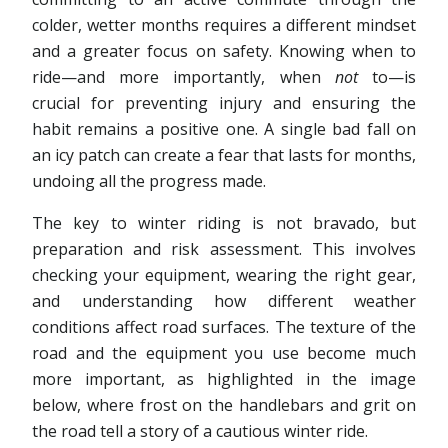
colder, wetter months requires a different mindset
and a greater focus on safety. Knowing when to
ride—and more importantly, when
not
to—is
crucial for preventing injury and ensuring the
habit remains a positive one. A single bad fall on
an icy patch can create a fear that lasts for months,
undoing all the progress made.
The key to winter riding is not bravado, but
preparation and risk assessment. This involves
checking your equipment, wearing the right gear,
and understanding how different weather
conditions affect road surfaces. The texture of the
road and the equipment you use become much
more important, as highlighted in the image
below, where frost on the handlebars and grit on
the road tell a story of a cautious winter ride.